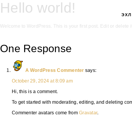
Hello world!
ЭХЛ
Welcome to WordPress. This is your first post. Edit or delete it,
One Response
A WordPress Commenter
says:
October 29, 2024 at 8:09 am
Hi, this is a comment.
To get started with moderating, editing, and deleting c
Commenter avatars come from
Gravatar
.