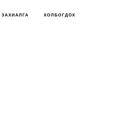
ЗАХИАЛГА
ХОЛБОГДОХ