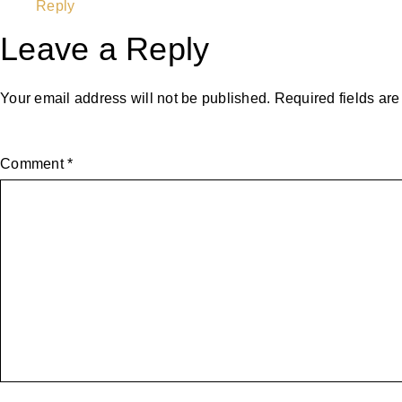
Reply
Leave a Reply
Your email address will not be published.
Required fields ar
Comment
*