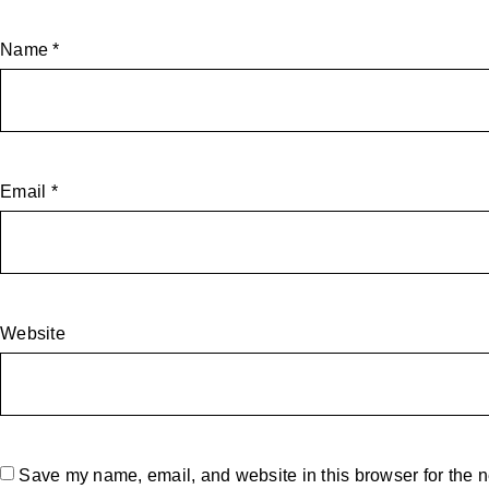
Name
*
Email
*
Website
Save my name, email, and website in this browser for the n