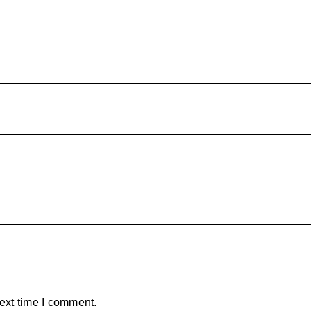
ext time I comment.