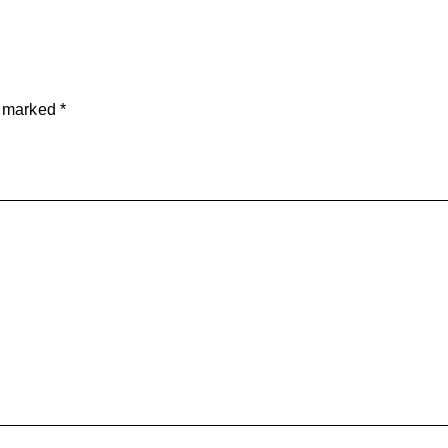
e marked
*