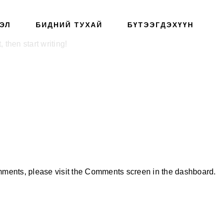
ЭЛ
БИДНИЙ ТУХАЙ
БҮТЭЭГДЭХҮҮН
 then start writing!
omments, please visit the Comments screen in the dashboard.